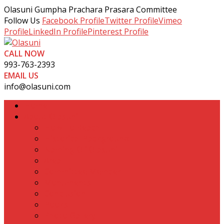
Olasuni Gumpha Prachara Prasara Committee
Follow Us
Facebook Profile
Twitter Profile
Vimeo
Profile
LinkedIn Profile
Pinterest Profile
CALL NOW
993-763-2393
EMAIL US
info@olasuni.com
Home
About Olasuni
How To Reach
Historical Background
Naming Of Olasuni
Area
Committee Member
Monuments
Conclusion
Books
Photo Gallery