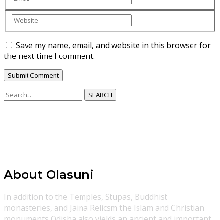
Save my name, email, and website in this browser for
the next time I comment.
SEARCH
About Olasuni
In addition to the Temples, Stupas, Buddhist
monasteries, and Jaina Relicsm the Islam and Christian
monuments Odisha also yields an ancient and important