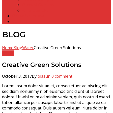
Olasuni Gumpha
Anta Gumpha
Other Structures
Contact
BLOG
Home
Blog
Water
Creative Green Solutions
Water
Creative Green Solutions
October 3, 2017
By
olasuni
0 comment
Lorem ipsum dolor sit amet, consectetuer adipiscing elit,
sed diam nonummy nibh euismod tincid unt ut laoreet
dolore. Ut wisi enim ad minim veniam, quis nostrud exerci
tation ullamcorper suscipit lobortis nisl ut aliquip ex ea
commodo consequat. Duis autem vel eum iriure dolor in