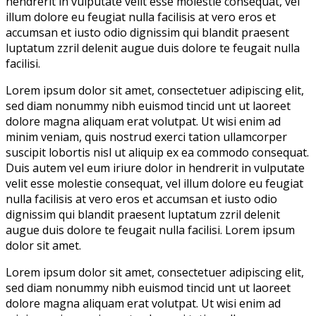
hendrerit in vulputate velit esse molestie consequat, vel
illum dolore eu feugiat nulla facilisis at vero eros et
accumsan et iusto odio dignissim qui blandit praesent
luptatum zzril delenit augue duis dolore te feugait nulla
facilisi.
Lorem ipsum dolor sit amet, consectetuer adipiscing elit,
sed diam nonummy nibh euismod tincid unt ut laoreet
dolore magna aliquam erat volutpat. Ut wisi enim ad
minim veniam, quis nostrud exerci tation ullamcorper
suscipit lobortis nisl ut aliquip ex ea commodo consequat.
Duis autem vel eum iriure dolor in hendrerit in vulputate
velit esse molestie consequat, vel illum dolore eu feugiat
nulla facilisis at vero eros et accumsan et iusto odio
dignissim qui blandit praesent luptatum zzril delenit
augue duis dolore te feugait nulla facilisi. Lorem ipsum
dolor sit amet.
Lorem ipsum dolor sit amet, consectetuer adipiscing elit,
sed diam nonummy nibh euismod tincid unt ut laoreet
dolore magna aliquam erat volutpat. Ut wisi enim ad