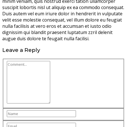
minim veniam, quis nostrud exerci tation ullamcorper
suscipit lobortis nisl ut aliquip ex ea commodo consequat.
Duis autem vel eum iriure dolor in hendrerit in vulputate
velit esse molestie consequat, vel illum dolore eu feugiat
nulla facilisis at vero eros et accumsan et iusto odio
dignissim qui blandit praesent luptatum zzril delenit
augue duis dolore te feugait nulla facilisi.
Leave a Reply