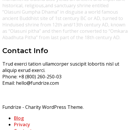
historical, religious,and sanctuary shrine entitled
“Olasuni Gumpha Dhama” in disguise a world famous
ancient Buddhist site of 1st century BC or AD, turned to
Hinduised shrine from 12th and/13th century AD, known
as “Olasuni pitha” and then further converted to “Omkara
Abadhuta Pitha” from last part of the 18th century AD.
Contact Info
Trud exerci tation ullamcorper suscipit lobortis nisl ut
aliquip exrud exerci.
Phone:
+8 (800) 260-250-03
Email:
hello@fundrize.com
Fundrize - Charity WordPress Theme.
Blog
Privacy