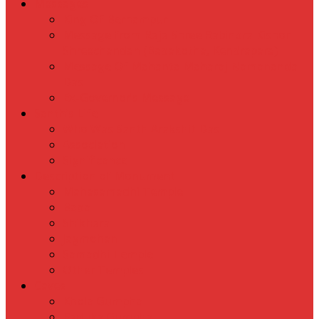
Messages
King Of Berhampur
Message from Raja Shree Rabindra Kishor
Shreechandan (Badakotha, Kendrapara)
Message Of Mahanta Maharaj Namananda
Das
Ex-Governor’s Message
Santh’s Life
Who Was Santh Arakshit Das
Association
Significance
Description of Monument
Mahasamadhi Temple
Bada
Shikhara
Jagmohan
Samadhi Temple
Other Temples
Caves
Khola Gumpha
Paduka Gumpha