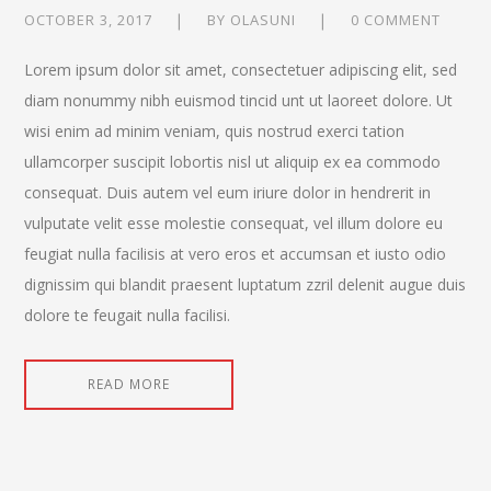
OCTOBER 3, 2017
BY
OLASUNI
0 COMMENT
Lorem ipsum dolor sit amet, consectetuer adipiscing elit, sed
diam nonummy nibh euismod tincid unt ut laoreet dolore. Ut
wisi enim ad minim veniam, quis nostrud exerci tation
ullamcorper suscipit lobortis nisl ut aliquip ex ea commodo
consequat. Duis autem vel eum iriure dolor in hendrerit in
vulputate velit esse molestie consequat, vel illum dolore eu
feugiat nulla facilisis at vero eros et accumsan et iusto odio
dignissim qui blandit praesent luptatum zzril delenit augue duis
dolore te feugait nulla facilisi.
READ MORE