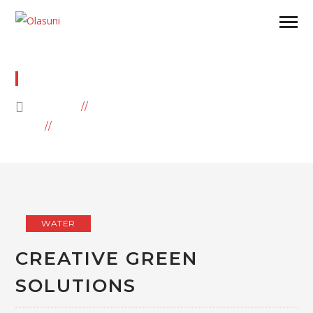
WATER
HOME
BLOG
ARCHIVE BY CATEGORY "WATER"
WATER
CREATIVE GREEN
SOLUTIONS