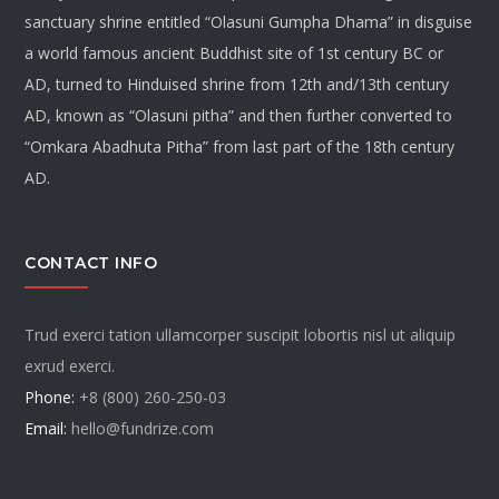
sanctuary shrine entitled “Olasuni Gumpha Dhama” in disguise
a world famous ancient Buddhist site of 1st century BC or
AD, turned to Hinduised shrine from 12th and/13th century
AD, known as “Olasuni pitha” and then further converted to
“Omkara Abadhuta Pitha” from last part of the 18th century
AD.
CONTACT INFO
Trud exerci tation ullamcorper suscipit lobortis nisl ut aliquip
exrud exerci.
Phone:
+8 (800) 260-250-03
Email:
hello@fundrize.com