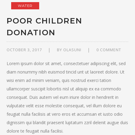
WATER
POOR CHILDREN
DONATION
OCTOBER 3, 2017
BY
OLASUNI
0 COMMENT
Lorem ipsum dolor sit amet, consectetuer adipiscing elit, sed
diam nonummy nibh euismod tincid unt ut laoreet dolore. Ut
wisi enim ad minim veniam, quis nostrud exerci tation
ullamcorper suscipit lobortis nisl ut aliquip ex ea commodo
consequat. Duis autem vel eum iriure dolor in hendrerit in
vulputate velit esse molestie consequat, vel illum dolore eu
feugiat nulla facilisis at vero eros et accumsan et iusto odio
dignissim qui blandit praesent luptatum zzril delenit augue duis
dolore te feugait nulla facilisi.