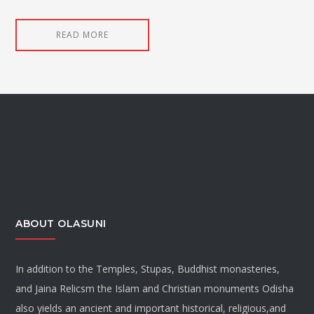
READ MORE
ABOUT OLASUNI
In addition to the Temples, Stupas, Buddhist monasteries,
and Jaina Relicsm the Islam and Christian monuments Odisha
also yields an ancient and important historical, religious,and