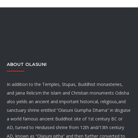
ABOUT OLASUNI
In addition to the Temples, Stupas, Buddhist monasteries,
and Jaina Relicsm the Islam and Christian monuments Odisha
also yields an ancient and important historical, religious,and
sanctuary shrine entitled “Olasuni Gumpha Dhama” in disguise
a world famous ancient Buddhist site of 1st century BC or
AD, turned to Hinduised shrine from 12th and/13th century
AD, known as “Olasuni pitha” and then further converted to