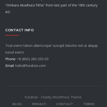
“Omkara Abadhuta Pitha” from last part of the 18th century
AD.
CONTACT INFO
Trud exerci tation ullamcorper suscipit lobortis nisl ut aliquip
exrud exerci.
Phone:
+8 (800) 260-250-03
Email:
hello@fundrize.com
Fundrize - Charity WordPress Theme.
BLOG
PRIVACY
CONTACT
TERMS