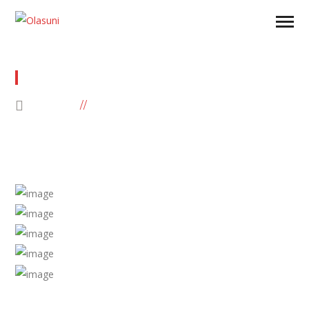
TEST
HOME
TEST