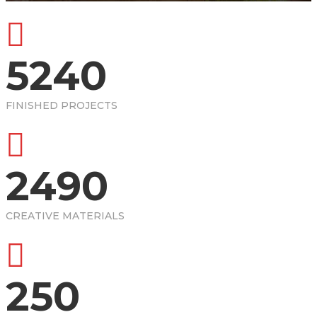
5240
FINISHED PROJECTS
2490
CREATIVE MATERIALS
250