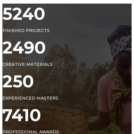
5240
FINISHED PROJECTS
2490
CREATIVE MATERIALS
250
EXPERIENCED MASTERS
7410
PROFESSIONAL AWARDS