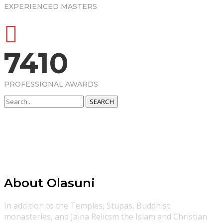
EXPERIENCED MASTERS
7410
PROFESSIONAL AWARDS
SEARCH
About Olasuni
In addition to the Temples, Stupas, Buddhist
monasteries, and Jaina Relicsm the Islam and Christian