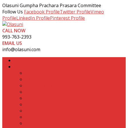
Olasuni Gumpha Prachara Prasara Committee
Follow Us
Facebook Profile
Twitter Profile
Vimeo
Profile
LinkedIn Profile
Pinterest Profile
CALL NOW
993-763-2393
EMAIL US
info@olasuni.com
Home
About Olasuni
How To Reach
Historical Background
Naming Of Olasuni
Area
Committee Member
Monuments
Conclusion
Books
Photo Gallery