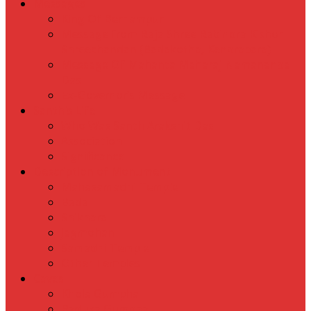
Messages
King Of Berhampur
Message from Raja Shree Rabindra Kishor
Shreechandan (Badakotha, Kendrapara)
Message Of Mahanta Maharaj Namananda
Das
Ex-Governor’s Message
Santh’s Life
Who Was Santh Arakshit Das
Association
Significance
Description of Monument
Mahasamadhi Temple
Bada
Shikhara
Jagmohan
Samadhi Temple
Other Temples
Caves
Khola Gumpha
Paduka Gumpha