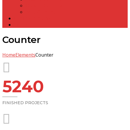
Olasuni Gumpha
Anta Gumpha
Other Structures
Contact
Counter
Home
Elements
Counter
5240
FINISHED PROJECTS