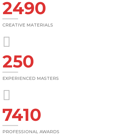
2490
CREATIVE MATERIALS
250
EXPERIENCED MASTERS
7410
PROFESSIONAL AWARDS