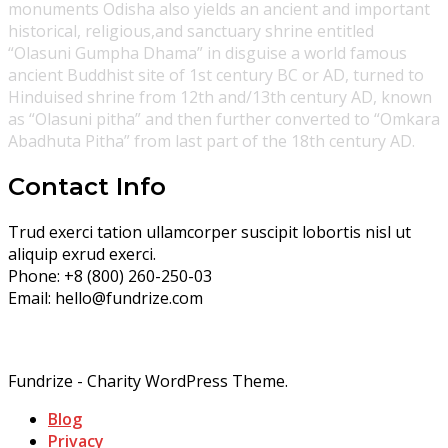
monuments Odisha also yields an ancient and important
historical, religious,and sanctuary shrine entitled
“Olasuni Gumpha Dhama” in disguise a world famous
ancient Buddhist site of 1st century BC or AD, turned to
Hinduised shrine from 12th and/13th century AD, known
as “Olasuni pitha” and then further converted to “Omkara
Abadhuta Pitha” from last part of the 18th century AD.
Contact Info
Trud exerci tation ullamcorper suscipit lobortis nisl ut
aliquip exrud exerci.
Phone:
+8 (800) 260-250-03
Email:
hello@fundrize.com
Fundrize - Charity WordPress Theme.
Blog
Privacy